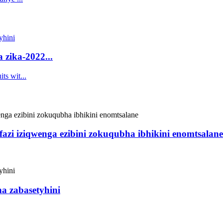
 zika-2022...
fazi iziqwenga ezibini zokuqubha ibhikini enomtsalane
ha zabasetyhini