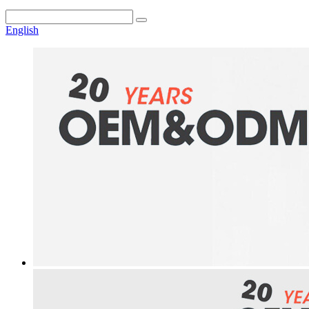
English