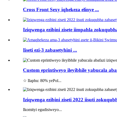
Cross Front Sexy iqhekeza elinye ...
Iziqwenga ezibini zisete iimpahla zokuqubha
Iiseti ezi-3 zabasetyhini ...
Custom eprintiweyo ileyibhile yabucala aba
☆ Ilaphu: 80% yePol...
Iziqwenga ezibini ziseti 2022 iisuti zokuqub
Ikomityi egudisiweyo...