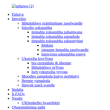
Ekhaya
Iimveliso
Iibhulukhwe ezimfutshane zaselwandle
Isinxibo sokuqubha
iimpahla zokuqubha zabantwana
iimpahla zokuqubha zamadoda
iimpahla zokuqubha zabasetyhini
ibhikini
zigqume iimpahla zaselwandle
isiqwenga sokuqubha esinye
Ukunxiba kweYoga
bra ezemidlalo & iihempe
Iibhulukhwe zeYoga
Iseti yokunxiba yeyoga
Iihoodies zamadoda kunye neebhatyi
Ihempe yamadoda
Iitawuli zaseLwandle
Iindaba
Ii-FAQs
Ngathi
UKhenketho lwasefektri
Qhagamshelana nathi