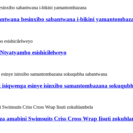
abantwana besinxibo sabantwana i-bikini yamantombaz
tyatyambo esishicilelweyo
isiqwenga esinye isinxibo samantombazana sokuqub
za amabini Swimsuits Criss Cross Wrap Iisuti zokuhl