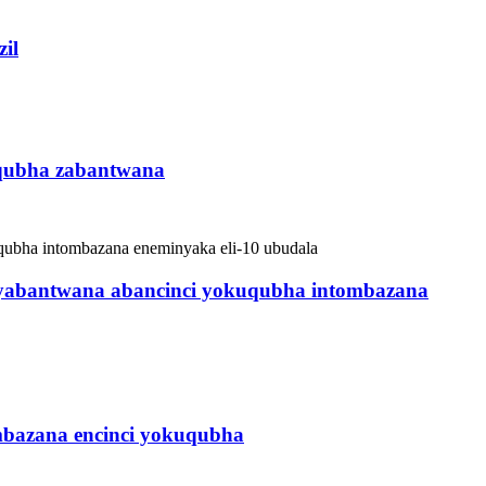
il
qubha zabantwana
 yabantwana abancinci yokuqubha intombazana
bazana encinci yokuqubha