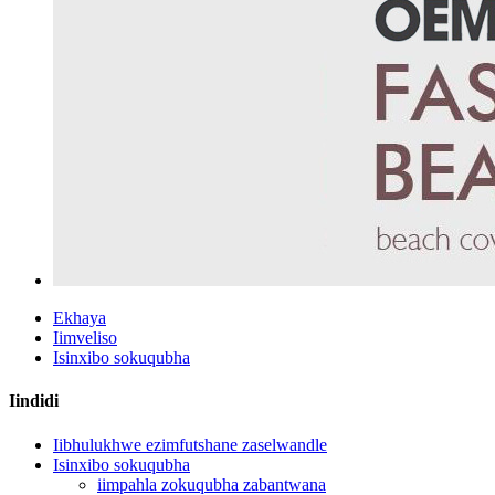
Ekhaya
Iimveliso
Isinxibo sokuqubha
Iindidi
Iibhulukhwe ezimfutshane zaselwandle
Isinxibo sokuqubha
iimpahla zokuqubha zabantwana