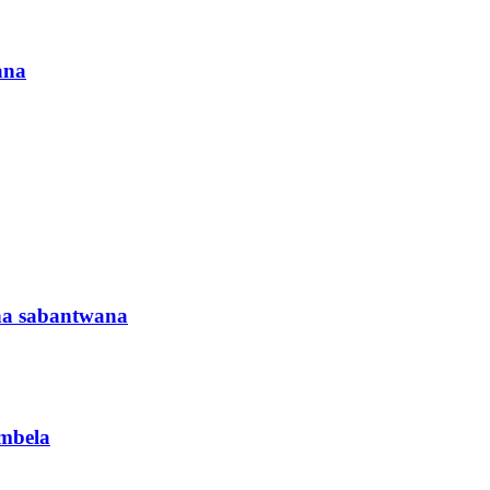
ana
ha sabantwana
ambela