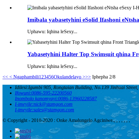
Imibala yabasetyhini eSolid Ifashoni eNtsh
Uphawu: Iqhina leSexy...
Yabasetyhini Halter Top Swimsuit qhina Fro
Uphawu: Iqhina leSexy...
<<
< Ngaphambili
1
2
3
4
5
6
Okulandelayo >
>>
Iphepha 2/8
Idilesi:
Igumbi 905, Rongtaian Building, No.139 Jinhuai Street
Ifowuni:
0086-595-22200560
Inombolo kanomyayi:
0086-13960228587
I-imeyile:
nick@stamgon.com
I-imeyile:
sales@stamgon.com
© Copyright - 2010-2020 : Onke Amalungelo Agciniwe.
, , , , , , ,