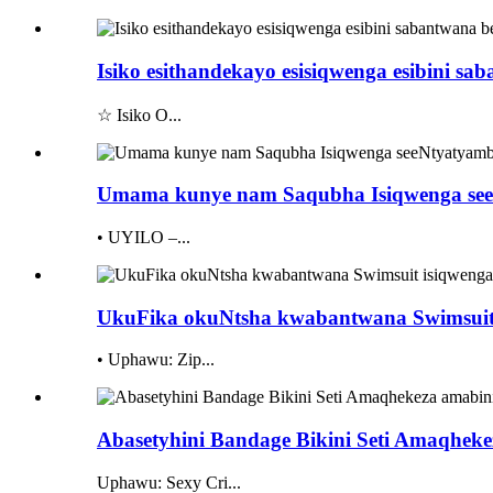
Isiko esithandekayo esisiqwenga esibini s
☆ Isiko O...
Umama kunye nam Saqubha Isiqwenga seeN
• UYILO –...
UkuFika okuNtsha kwabantwana Swimsuit 
• Uphawu: Zip...
Abasetyhini Bandage Bikini Seti Amaqheke
Uphawu: Sexy Cri...