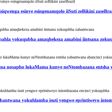
qwenga esinye esingenamqolo iiSuti zeBikini zaseBraz
ahla yokuqubha amaqhekeza amabini iintsana zoku
belana nosapho lukaMama kunye neNtombazana entsha
ntwana yokuhlamba isuti yengwe eprintiweyo intom