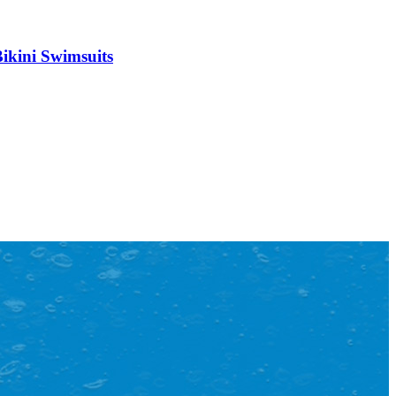
Bikini Swimsuits