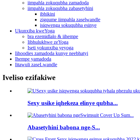
iimpahla zokuqubha zamadoda
iimpahla zokuqubha zabasetyhini
ibhikini
zigqume iimpahla zaselwandle
isiqwenga sokuqubha esinye
Ukunxiba kweYoga
bra ezemidlalo & iihempe
Iibhulukhwe zeYoga
Iseti yokunxiba yeyoga
Iihoodies zamadoda kunye neebhatyi
Ihempe yamadoda
Iitawuli zaseLwandle
Iveliso ezifakiwe
Sexy usike iqhekeza elinye qubha...
Abasetyhini babona nge-S...