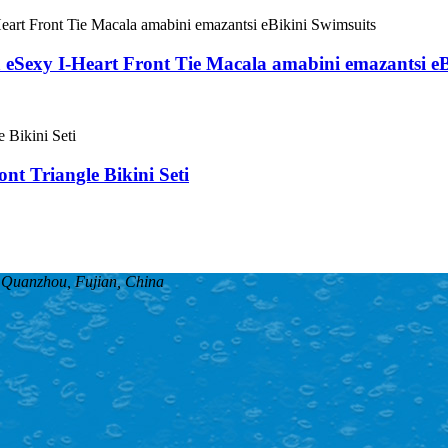
a eSexy I-Heart Front Tie Macala amabini emazantsi e
nt Triangle Bikini Seti
, Quanzhou, Fujian, China