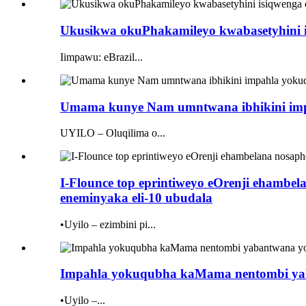
Ukusikwa okuPhakamileyo kwabasetyhini isi
Iimpawu: eBrazil...
Umama kunye Nam umntwana ibhikini imp
UYILO – Oluqilima o...
I-Flounce top eprintiweyo eOrenji eham
eneminyaka eli-10 ubudala
•Uyilo – ezimbini pi...
Impahla yokuqubha kaMama nentombi yaba
•Uyilo –...