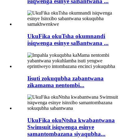
isiqwenga esinye saBantwana ...
UkuFika okuTsha okumnandi
isiqwenga esinye saBantwana ...
Iisuti zokuqubha zabantwana
zikamama nentombi...
UkuFika okuNtsha kwabantwana
Swimsuit isiqwenga esinye
samantombazana siyaqubha...