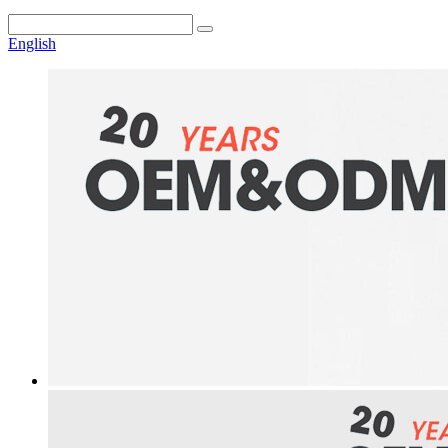
English