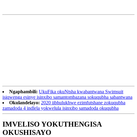
Ngaphambili:
UkuFika okuNtsha kwabantwana Swimsuit
isiqwenga esinye isinxibo samantombazana sokuqubha sabantwana
Okulandelayo:
2020 iibhulukhwe ezimfutshane zokuqubha
zamadoda 4 indlela yokwelula isinxibo samadoda okuqubha
IMVELISO YOKUTHENGISA
OKUSHISAYO