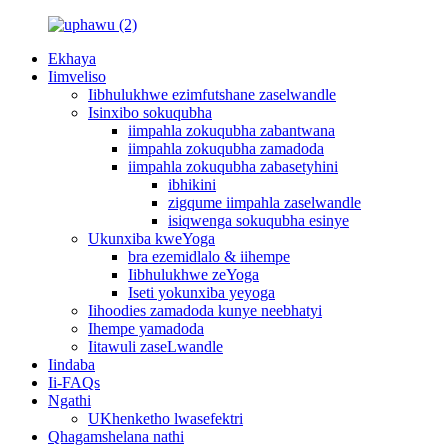
Ekhaya
Iimveliso
Iibhulukhwe ezimfutshane zaselwandle
Isinxibo sokuqubha
iimpahla zokuqubha zabantwana
iimpahla zokuqubha zamadoda
iimpahla zokuqubha zabasetyhini
ibhikini
zigqume iimpahla zaselwandle
isiqwenga sokuqubha esinye
Ukunxiba kweYoga
bra ezemidlalo & iihempe
Iibhulukhwe zeYoga
Iseti yokunxiba yeyoga
Iihoodies zamadoda kunye neebhatyi
Ihempe yamadoda
Iitawuli zaseLwandle
Iindaba
Ii-FAQs
Ngathi
UKhenketho lwasefektri
Qhagamshelana nathi