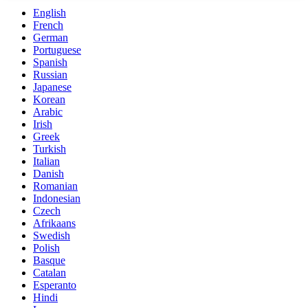
English
French
German
Portuguese
Spanish
Russian
Japanese
Korean
Arabic
Irish
Greek
Turkish
Italian
Danish
Romanian
Indonesian
Czech
Afrikaans
Swedish
Polish
Basque
Catalan
Esperanto
Hindi