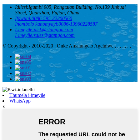
Idilesi:
Igumbi 905, Rongtaian Building, No.139 Jinhuai
Street, Quanzhou, Fujian, China
Ifowuni:
0086-595-22200560
Inombolo kanomyayi:
0086-13960228587
I-imeyile:
nick@stamgon.com
I-imeyile:
sales@stamgon.com
© Copyright - 2010-2020 : Onke Amalungelo Agciniwe.
, , , , , , ,
Thumela i-imeyile
WhatsApp
x