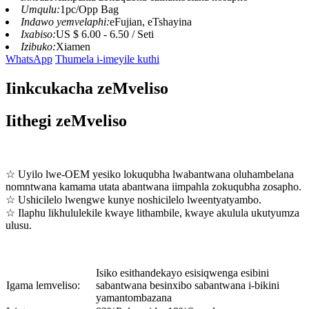
Umqulu:
1pc/Opp Bag
Indawo yemvelaphi:
eFujian, eTshayina
Ixabiso:
US $ 6.00 - 6.50 / Seti
Izibuko:
Xiamen
WhatsApp
Thumela i-imeyile kuthi
Iinkcukacha zeMveliso
Iithegi zeMveliso
☆ Uyilo lwe-OEM yesiko lokuqubha lwabantwana oluhambelana
nomntwana kamama utata abantwana iimpahla zokuqubha zosapho.
☆ Ushicilelo lwengwe kunye noshicilelo lweentyatyambo.
☆ Ilaphu likhululekile kwaye lithambile, kwaye akulula ukutyumza
ulusu.
Isiko esithandekayo esisiqwenga esibini
Igama lemveliso:
sabantwana besinxibo sabantwana i-bikini
yamantombazana