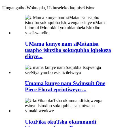
Umgangatho Wokuqala, Ukhuseleko luqinisekisiwe
UMama kunye nam siMatanisa
usapho isinxibo sokuqubha iqhekeza
elinye...
Umama kunye nam Swimsuit One
Piece Floral eprintiweyo ...
UkuFika okuTsha okumnandi