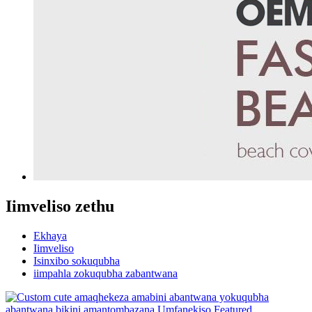
Iimveliso zethu
Ekhaya
Iimveliso
Isinxibo sokuqubha
iimpahla zokuqubha zabantwana