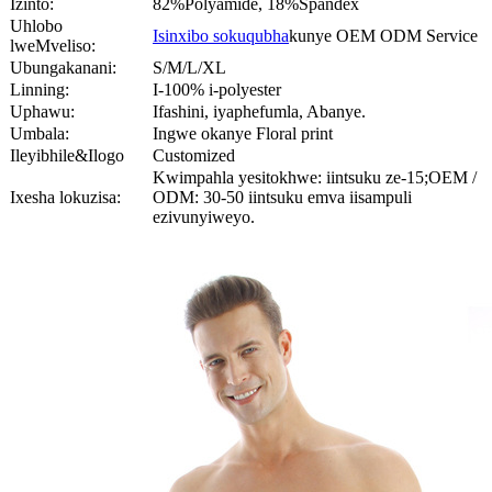
Izinto:
82%Polyamide, 18%Spandex
Uhlobo
Isinxibo sokuqubha
kunye OEM ODM Service
lweMveliso:
Ubungakanani:
S/M/L/XL
Linning:
I-100% i-polyester
Uphawu:
Ifashini, iyaphefumla, Abanye.
Umbala:
Ingwe okanye Floral print
Ileyibhile&Ilogo
Customized
Kwimpahla yesitokhwe: iintsuku ze-15;OEM /
Ixesha lokuzisa:
ODM: 30-50 iintsuku emva iisampuli
ezivunyiweyo.