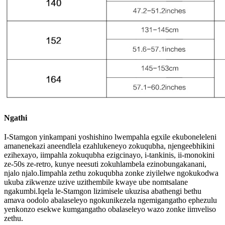
Ngathi
I-Stamgon yinkampani yoshishino lwempahla egxile ekuboneleleni
amanenekazi aneendlela ezahlukeneyo zokuqubha, njengeebhikini
ezihexayo, iimpahla zokuqubha ezigcinayo, i-tankinis, ii-monokini
ze-50s ze-retro, kunye neesuti zokuhlambela ezinobungakanani,
njalo njalo.Iimpahla zethu zokuqubha zonke ziyilelwe ngokukodwa
ukuba zikwenze uzive uzithembile kwaye ube nomtsalane
ngakumbi.Iqela le-Stamgon lizimisele ukuzisa abathengi bethu
amava oodolo abalaseleyo ngokunikezela ngemigangatho ephezulu
yenkonzo esekwe kumgangatho obalaseleyo wazo zonke iimveliso
zethu.