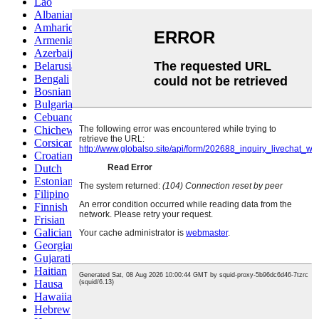
Lao
Albanian
Amharic
Armenian
Azerbaijani
Belarusian
Bengali
Bosnian
Bulgarian
Cebuano
Chichewa
Corsican
Croatian
Dutch
Estonian
Filipino
Finnish
Frisian
Galician
Georgian
Gujarati
Haitian
Hausa
Hawaiian
Hebrew