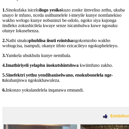
1.
Sinokufaka isicelo
ilogo yesiko
kuzo zonke iimveliso zethu, ukuba
unayo le mfuno, nceda usithumelele i-imeyile kunye nomfanekiso
wakho welogo kunye nobuninzi be-odolo, ngoko siya kujonga
iindleko zokushicilela kwaye senze isicatshulwa kuwe ngosuku
olunye lokusebenza.
2.
Nathi sinako
phuhlisa iisuti ezintsha
ngokomzobo wakho
wobugcisa, isampuli, okanye iifoto ezicacileyo ngokupheleleyo.
3.
Yamkela ubukhulu kunye nemibala.
4.
Imathiriyeli yelaphu inokutshintshwa
kwiimfuno zakho.
5.
Sinefektri yethu yendibaniselwano, enokubonelela nge-
t
ukuhanjiswa ngokukhawuleza.
6.
Inkonzo yokulandelela inqanawa emnandi.