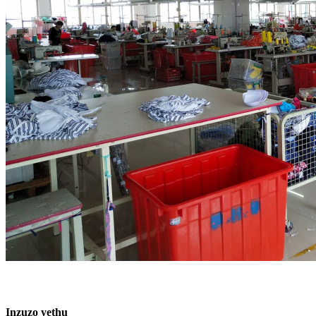
Inzuzo yethu