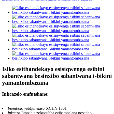
Isiko esithandekayo esisiqwenga esibini
sabantwana besinxibo sabantwana i-bikini
yamantombazana
Inkcazelo emfutshane:
Inombolo yoMfanekiso:
XCHY-1801
Inkcazo:
Iimpahla zokuqubha ezihambelana nosapho