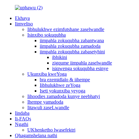
Ekhaya
Iimveliso
Iibhulukhwe ezimfutshane zaselwandle
Isinxibo sokuqubha
iimpahla zokuqubha zabantwana
iimpahla zokuqubha zamadoda
iimpahla zokuqubha zabasetyhini
ibhikini
zigqume iimpahla zaselwandle
isiqwenga sokuqubha esinye
Ukunxiba kweYoga
bra ezemidlalo & iihempe
Iibhulukhwe zeYoga
Iseti yokunxiba yeyoga
Iihoodies zamadoda kunye neebhatyi
Ihempe yamadoda
Iitawuli zaseLwandle
Iindaba
Ii-FAQs
Ngathi
UKhenketho lwasefektri
Qhagamshelana nathi