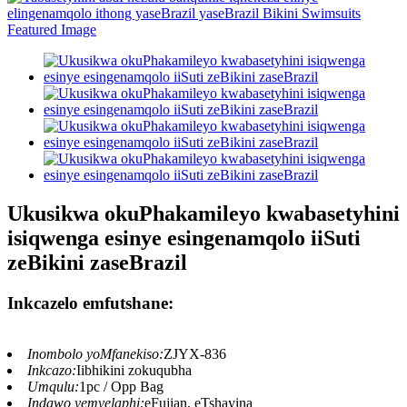
Ukusikwa okuPhakamileyo kwabasetyhini
isiqwenga esinye esingenamqolo iiSuti
zeBikini zaseBrazil
Inkcazelo emfutshane:
Inombolo yoMfanekiso:
ZJYX-836
Inkcazo:
Iibhikini zokuqubha
Umqulu:
1pc / Opp Bag
Indawo yemvelaphi:
eFujian, eTshayina