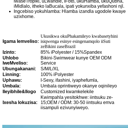
lwaseTropiki, uLwandle, iFoto, ukuHamba, ukuQubha,
iMidlalo, itheko laBucala, ipati yokunxiba yefashoni njl.
Ingcebiso yokuhlamba: Hlamba izandla ugodole kwaye
uzixhome.
Ukusikwa okuPhakamileyo kwabasetyhini
Igama lemveliso:
isiqwenga esinye esingenamqolo iiSuti
zeBikini zaseBrazil
Izinto:
85% iPolyester / 15%Spandex
Uhlobo
Bikini-Swimwear kunye OEM ODM
lweMveliso:
Service
Ubungakanani:
S/M/L/XL
Linning:
100% iPolyester
Uphawu:
I-Sexy, ifashini, iyaphefumla,
Umbala:
Umbala oprintiweyo okanye oqinileyo
Ileyibhile&Ilogo
Customized kwamkelekile
Kwimpahla yesitokhwe: iintsuku ze-
Ixesha lokuzisa:
15;OEM / ODM: 30-50 iintsuku emva
iisampuli ezivunyiweyo.