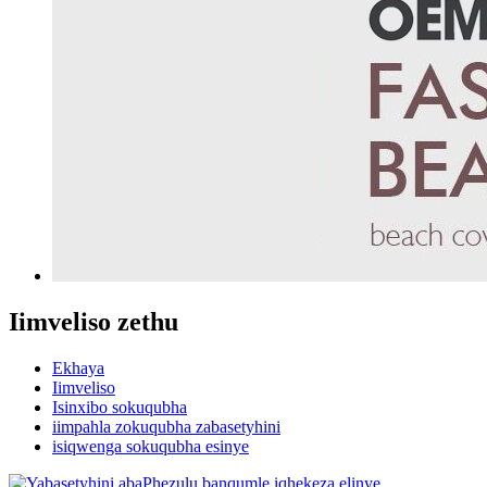
Iimveliso zethu
Ekhaya
Iimveliso
Isinxibo sokuqubha
iimpahla zokuqubha zabasetyhini
isiqwenga sokuqubha esinye