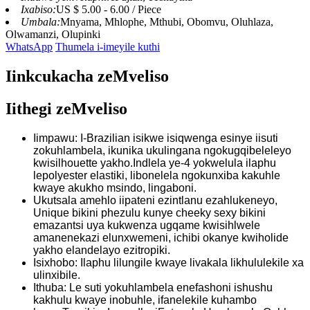
Ixabiso:
US $ 5.00 - 6.00 / Piece
Umbala:
Mnyama, Mhlophe, Mthubi, Obomvu, Oluhlaza,
Olwamanzi, Olupinki
WhatsApp
Thumela i-imeyile kuthi
Iinkcukacha zeMveliso
Iithegi zeMveliso
Iimpawu: I-Brazilian isikwe isiqwenga esinye iisuti
zokuhlambela, ikunika ukulingana ngokugqibeleleyo
kwisilhouette yakho.Indlela ye-4 yokwelula ilaphu
lepolyester elastiki, libonelela ngokunxiba kakuhle
kwaye akukho msindo, lingaboni.
Ukutsala amehlo iipateni ezintlanu ezahlukeneyo,
Unique bikini phezulu kunye cheeky sexy bikini
emazantsi uya kukwenza ugqame kwisihlwele
amanenekazi elunxwemeni, ichibi okanye kwiholide
yakho elandelayo ezitropiki.
Isixhobo: Ilaphu lilungile kwaye livakala likhululekile xa
ulinxibile.
Ithuba: Le suti yokuhlambela enefashoni ishushu
kakhulu kwaye inobuhle, ifanelekile kuhambo