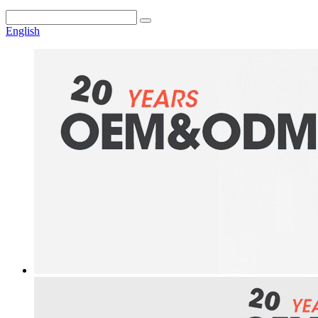
English