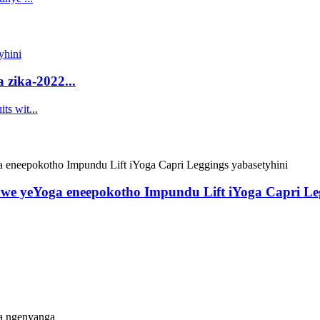
 zika-2022...
we yeYoga eneepokotho Impundu Lift iYoga Capri Leg
a ngenyanga