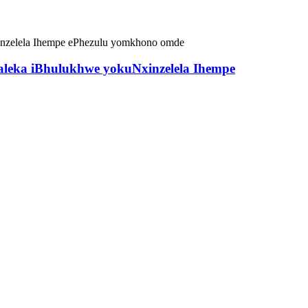
aleka iBhulukhwe yokuNxinzelela Ihempe