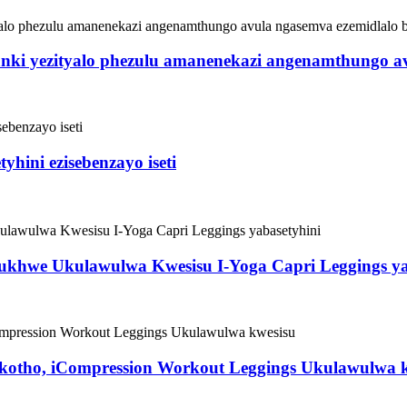
itanki yezityalo phezulu amanenekazi angenamthungo a
yhini ezisebenzayo iseti
khwe Ukulawulwa Kwesisu I-Yoga Capri Leggings ya
kotho, iCompression Workout Leggings Ukulawulwa 