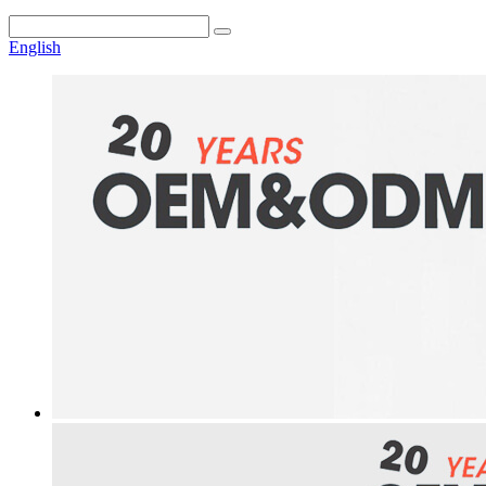
English