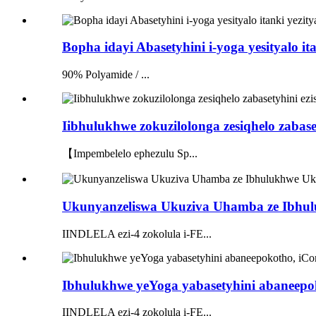
Bopha idayi Abasetyhini i-yoga yesityalo 
90% Polyamide / ...
Iibhulukhwe zokuzilolonga zesiqhelo zabaset
【Impembelelo ephezulu Sp...
Ukunyanzeliswa Ukuziva Uhamba ze Ibhulu
IINDLELA ezi-4 zokolula i-FE...
Ibhulukhwe yeYoga yabasetyhini abaneepo
IINDLELA ezi-4 zokolula i-FE...