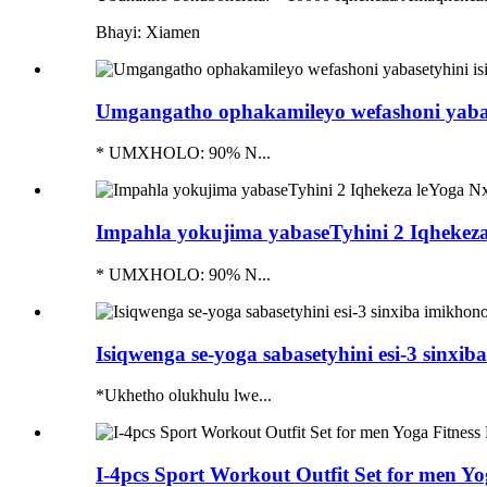
Bhayi: Xiamen
Umgangatho ophakamileyo wefashoni yabaset
* UMXHOLO: 90% N...
Impahla yokujima yabaseTyhini 2 Iqhekeza 
* UMXHOLO: 90% N...
Isiqwenga se-yoga sabasetyhini esi-3 sinxib
*Ukhetho olukhulu lwe...
I-4pcs Sport Workout Outfit Set for men Yo