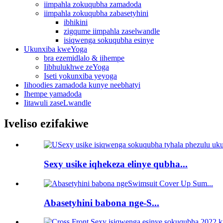
iimpahla zokuqubha zamadoda
iimpahla zokuqubha zabasetyhini
ibhikini
zigqume iimpahla zaselwandle
isiqwenga sokuqubha esinye
Ukunxiba kweYoga
bra ezemidlalo & iihempe
Iibhulukhwe zeYoga
Iseti yokunxiba yeyoga
Iihoodies zamadoda kunye neebhatyi
Ihempe yamadoda
Iitawuli zaseLwandle
Iveliso ezifakiwe
Sexy usike iqhekeza elinye qubha...
Abasetyhini babona nge-S...