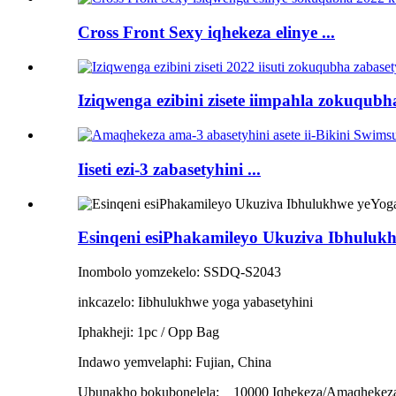
Cross Front Sexy iqhekeza elinye ...
Iziqwenga ezibini zisete iimpahla zokuqubha
Iiseti ezi-3 zabasetyhini ...
Esinqeni esiPhakamileyo Ukuziva Ibhulukh
Inombolo yomzekelo: SSDQ-S2043
inkcazelo: Iibhulukhwe yoga yabasetyhini
Iphakheji: 1pc / Opp Bag
Indawo yemvelaphi: Fujian, China
Ubunakho bokubonelela:
10000 Iqhekeza/Amaqhekez