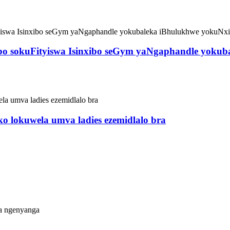
ibo sokuFityiswa Isinxibo seGym yaNgaphandle yokub
iko lokuwela umva ladies ezemidlalo bra
a ngenyanga