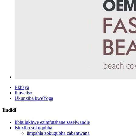
Ekhaya
Iimveliso
Ukunxiba kweYoga
Iindidi
Iibhulukhwe ezimfutshane zaselwandle
Isinxibo sokuqubha
iimpahla zokuqubha zabantwana