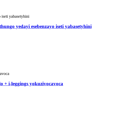
hungo yedayi esebenzayo iseti yabasetyhini
lo + i-leggings yokuzivocavoca