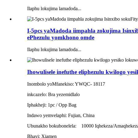
Ilaphu lokujima lamadoda...
I-5pcs yaMadoda iimpahla zokujima Isinx
ePhezulu yomkhono omde
Ilaphu lokujima lamadoda...
Ihowulisele inefuthe eliphezulu kwilogo yes
Inombolo yoMfanekiso: YWQC- 18117
inkcazelo: Bra yezemidlalo
Iphakheji: 1pc / Opp Bag
Indawo yemvelaphi: Fujian, China
Ubunakho bokubonelela:
10000 Iqhekeza/Amaqhekez
Bhayi: Xiamen