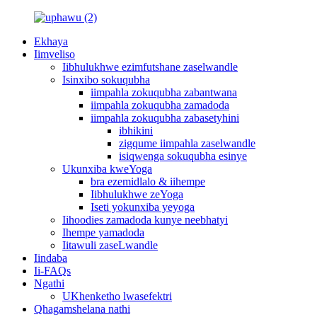
Ekhaya
Iimveliso
Iibhulukhwe ezimfutshane zaselwandle
Isinxibo sokuqubha
iimpahla zokuqubha zabantwana
iimpahla zokuqubha zamadoda
iimpahla zokuqubha zabasetyhini
ibhikini
zigqume iimpahla zaselwandle
isiqwenga sokuqubha esinye
Ukunxiba kweYoga
bra ezemidlalo & iihempe
Iibhulukhwe zeYoga
Iseti yokunxiba yeyoga
Iihoodies zamadoda kunye neebhatyi
Ihempe yamadoda
Iitawuli zaseLwandle
Iindaba
Ii-FAQs
Ngathi
UKhenketho lwasefektri
Qhagamshelana nathi