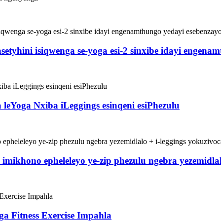
yhini isiqwenga se-yoga esi-2 sinxibe idayi engenamt
leYoga Nxiba iLeggings esinqeni esiPhezulu
a imikhono epheleleyo ye-zip phezulu ngebra yezemidla
ga Fitness Exercise Impahla