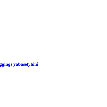
gings yabasetyhini