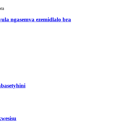
vula ngasemva ezemidlalo bra
basetyhini
kwesisu