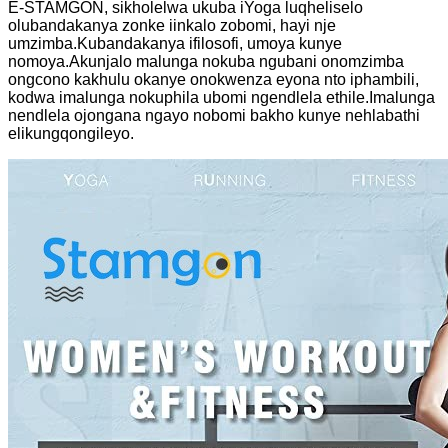
E-STAMGON, sikholelwa ukuba iYoga luqheliselo
olubandakanya zonke iinkalo zobomi, hayi nje
umzimba.Kubandakanya ifilosofi, umoya kunye
nomoya.Akunjalo malunga nokuba ngubani onomzimba
ongcono kakhulu okanye onokwenza eyona nto iphambili,
kodwa imalunga nokuphila ubomi ngendlela ethile.Imalunga
nendlela ojongana ngayo nobomi bakho kunye nehlabathi
elikungqongileyo.