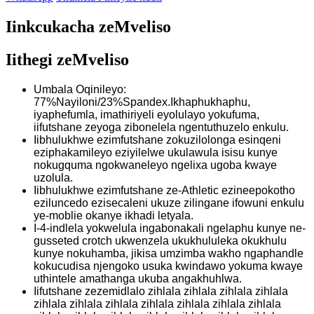
Iinkcukacha zeMveliso
Iithegi zeMveliso
Umbala Oqinileyo:
77%Nayiloni/23%Spandex.Ikhaphukhaphu,
iyaphefumla, imathiriyeli eyolulayo yokufuma,
iifutshane zeyoga zibonelela ngentuthuzelo enkulu.
Iibhulukhwe ezimfutshane zokuzilolonga esinqeni
eziphakamileyo eziyilelwe ukulawula isisu kunye
nokugquma ngokwaneleyo ngelixa ugoba kwaye
uzolula.
Iibhulukhwe ezimfutshane ze-Athletic ezineepokotho
eziluncedo ezisecaleni ukuze zilingane ifowuni enkulu
ye-moblie okanye ikhadi letyala.
I-4-indlela yokwelula ingabonakali ngelaphu kunye ne-
gusseted crotch ukwenzela ukukhululeka okukhulu
kunye nokuhamba, jikisa umzimba wakho ngaphandle
kokucudisa njengoko usuka kwindawo yokuma kwaye
uthintele amathanga ukuba angakhuhlwa.
Iifutshane zezemidlalo zihlala zihlala zihlala zihlala
zihlala zihlala zihlala zihlala zihlala zihlala zihlala