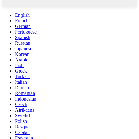
English
French
German
Portuguese
Spanish
Russian
Japanese
Korean
Arabic
Irish
Greek
Turkish
Italian
Danish
Romanian
Indonesian
Czech
Afrikaans
Swedish
Polish
Basque
Catalan
Esperanto