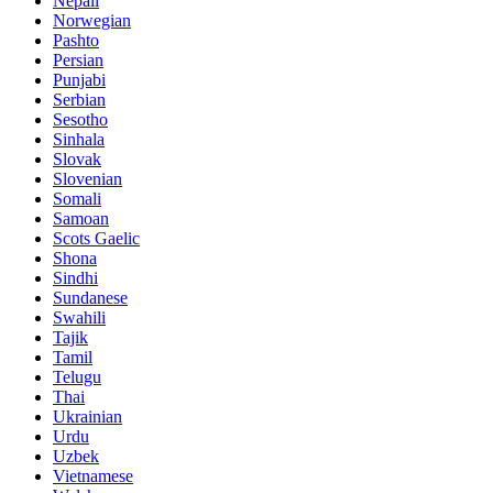
Nepali
Norwegian
Pashto
Persian
Punjabi
Serbian
Sesotho
Sinhala
Slovak
Slovenian
Somali
Samoan
Scots Gaelic
Shona
Sindhi
Sundanese
Swahili
Tajik
Tamil
Telugu
Thai
Ukrainian
Urdu
Uzbek
Vietnamese