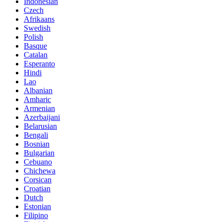
Indonesian
Czech
Afrikaans
Swedish
Polish
Basque
Catalan
Esperanto
Hindi
Lao
Albanian
Amharic
Armenian
Azerbaijani
Belarusian
Bengali
Bosnian
Bulgarian
Cebuano
Chichewa
Corsican
Croatian
Dutch
Estonian
Filipino