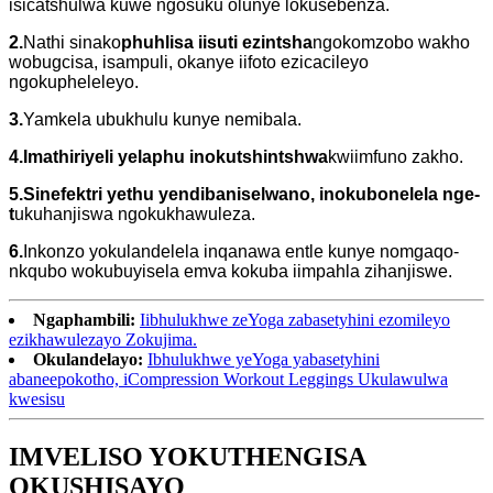
isicatshulwa kuwe ngosuku olunye lokusebenza.
2.
Nathi sinako
phuhlisa iisuti ezintsha
ngokomzobo wakho
wobugcisa, isampuli, okanye iifoto ezicacileyo
ngokupheleleyo.
3.
Yamkela ubukhulu kunye nemibala.
4.Imathiriyeli yelaphu inokutshintshwa
kwiimfuno zakho.
5.Sinefektri yethu yendibaniselwano, inokubonelela nge-
t
ukuhanjiswa ngokukhawuleza.
6.
Inkonzo yokulandelela inqanawa entle kunye nomgaqo-
nkqubo wokubuyisela emva kokuba iimpahla zihanjiswe.
Ngaphambili:
Iibhulukhwe zeYoga zabasetyhini ezomileyo
ezikhawulezayo Zokujima.
Okulandelayo:
Ibhulukhwe yeYoga yabasetyhini
abaneepokotho, iCompression Workout Leggings Ukulawulwa
kwesisu
IMVELISO YOKUTHENGISA
OKUSHISAYO