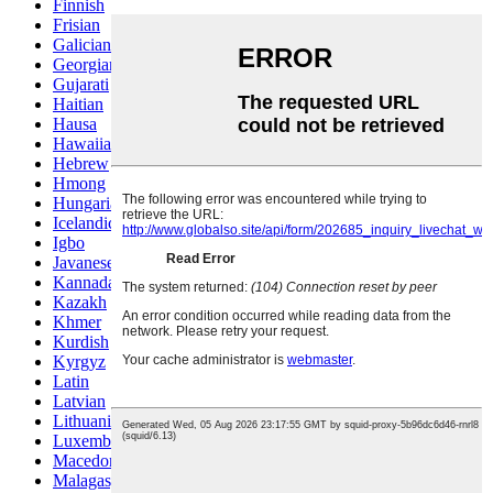
Finnish
Frisian
Galician
Georgian
Gujarati
Haitian
Hausa
Hawaiian
Hebrew
Hmong
Hungarian
Icelandic
Igbo
Javanese
Kannada
Kazakh
Khmer
Kurdish
Kyrgyz
Latin
Latvian
Lithuanian
Luxembou..
Macedonian
Malagasy