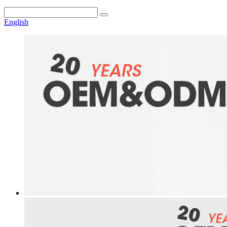
English