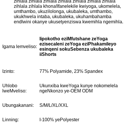
zihlala zihlala zihlala zihlala zihlala zihlala zihlala
zihlala zihlala khona!Ifanelekile kwiyoga, ukomelela,
umthambo, ukuzilolonga, ukubaleka, umthambo,
ukukhwela intaba, ukubaleka, ukuhambahamba
endlwini okanye ukusetyenziswa kwemihla ngemihla.
Iipokotho eziMfutshane zeYoga
ezisecaleni zeYoga eziPhakamileyo
Igama lemveliso:
esinqeni sokuSebenza ukubaleka
iiShorts
Izinto:
77% Polyamide, 23% Spandex
Uhlobo
Ukunxiba kweYoga kunye nokomelela
lweMveliso:
ngeNkonzo ye-OEM ODM
Ubungakanani:
S/M/L/XL/XXL
Linning:
I-100% yePolyester