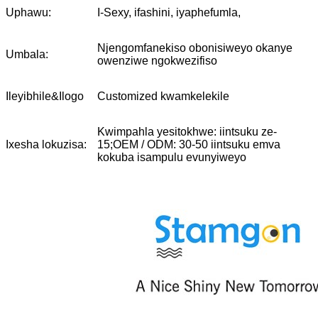
Uphawu:
I-Sexy, ifashini, iyaphefumla,
Njengomfanekiso obonisiweyo okanye
Umbala:
owenziwe ngokwezifiso
Ileyibhile&Ilogo
Customized kwamkelekile
Kwimpahla yesitokhwe: iintsuku ze-
Ixesha lokuzisa:
15;OEM / ODM: 30-50 iintsuku emva
kokuba isampulu evunyiweyo