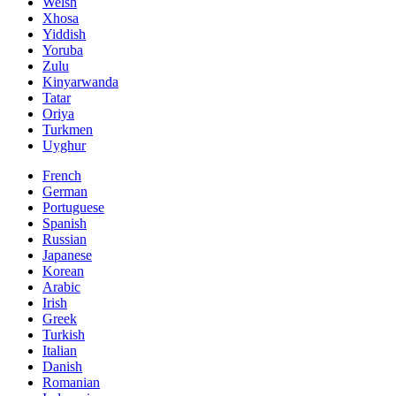
Welsh
Xhosa
Yiddish
Yoruba
Zulu
Kinyarwanda
Tatar
Oriya
Turkmen
Uyghur
French
German
Portuguese
Spanish
Russian
Japanese
Korean
Arabic
Irish
Greek
Turkish
Italian
Danish
Romanian