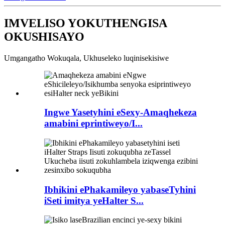
IMVELISO YOKUTHENGISA
OKUSHISAYO
Umgangatho Wokuqala, Ukhuseleko luqinisekisiwe
Ingwe Yasetyhini eSexy-Amaqhekeza
amabini eprintiweyo/I...
Ibhikini ePhakamileyo yabaseTyhini
iSeti imitya yeHalter S...