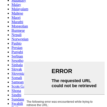
Malagasy
Malay
Malayalam
Maltese
Maori
Marathi
Mongolian
Burmese
Nepali
Norwegian
Pashto
Persian
Punjabi
Serbian
Sesotho
Sinhala
Slovak
Slovenian
Somali
Samoan
Scots Gaelic
Shona
Sindhi
Sundanese
Swahili