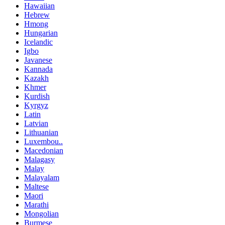
Hawaiian
Hebrew
Hmong
Hungarian
Icelandic
Igbo
Javanese
Kannada
Kazakh
Khmer
Kurdish
Kyrgyz
Latin
Latvian
Lithuanian
Luxembou..
Macedonian
Malagasy
Malay
Malayalam
Maltese
Maori
Marathi
Mongolian
Burmese