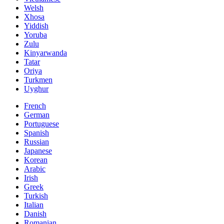
Welsh
Xhosa
Yiddish
Yoruba
Zulu
Kinyarwanda
Tatar
Oriya
Turkmen
Uyghur
French
German
Portuguese
Spanish
Russian
Japanese
Korean
Arabic
Irish
Greek
Turkish
Italian
Danish
Romanian