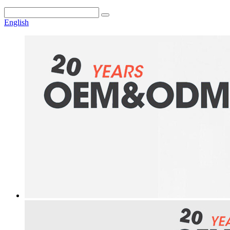
English