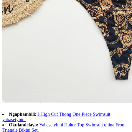
Ngaphambili:
I-High Cut Thong One Piece Swimsuit
yabasetyhini
Okulandelayo:
Yabasetyhini Halter Top Swimsuit qhina Front
Triangle Bikini Seti