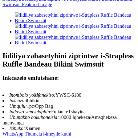
Iidiliya zabasetyhini ziprintwe i-Strapless
Ruffle Bandeau Bikini Swimsuit
Inkcazelo emfutshane:
Inombolo yoMfanekiso:
YWSC-6180
Inkcazo:
ibhikini
Umqulu:
1pc/Opp Bag
Indawo yemvelaphi:
eFujian, eTshayina
Ubunakho bokubonelela:
10000 Iqhekeza/Amaqhekeza
ngenyanga
Izibuko:
Xiamen
WhatsApp
Thumela i-imeyile kuthi