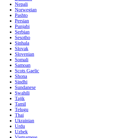
Nepali
Norwegian
Pashto
Persian
Punjabi
Serbian
Sesotho
Sinhala
Slovak
Slovenian
Somali
Samoan
Scots Gaelic
Shona
Sindhi
Sundanese
Swahili
Tajik
Tamil
Telugu
Thai
Ukrainian
Urdu
Uzbek
Vietnamese