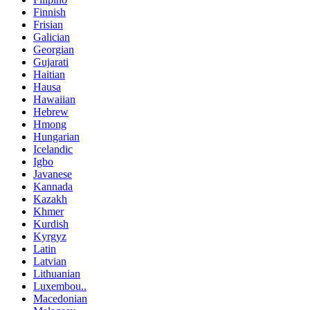
Finnish
Frisian
Galician
Georgian
Gujarati
Haitian
Hausa
Hawaiian
Hebrew
Hmong
Hungarian
Icelandic
Igbo
Javanese
Kannada
Kazakh
Khmer
Kurdish
Kyrgyz
Latin
Latvian
Lithuanian
Luxembou..
Macedonian