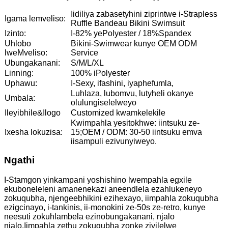
Iidiliya zabasetyhini ziprintwe i-Strapless
Igama lemveliso:
Ruffle Bandeau Bikini Swimsuit
Izinto:
I-82% yePolyester / 18%Spandex
Uhlobo
Bikini-Swimwear kunye OEM ODM
lweMveliso:
Service
Ubungakanani:
S/M/L/XL
Linning:
100% iPolyester
Uphawu:
I-Sexy, ifashini, iyaphefumla,
Luhlaza, lubomvu, lutyheli okanye
Umbala:
olulungiselelweyo
Ileyibhile&Ilogo
Customized kwamkelekile
Kwimpahla yesitokhwe: iintsuku ze-
Ixesha lokuzisa:
15;OEM / ODM: 30-50 iintsuku emva
iisampuli ezivunyiweyo.
Ngathi
I-Stamgon yinkampani yoshishino lwempahla egxile
ekuboneleleni amanenekazi aneendlela ezahlukeneyo
zokuqubha, njengeebhikini ezihexayo, iimpahla zokuqubha
ezigcinayo, i-tankinis, ii-monokini ze-50s ze-retro, kunye
neesuti zokuhlambela ezinobungakanani, njalo
njalo.Iimpahla zethu zokuqubha zonke ziyilelwe