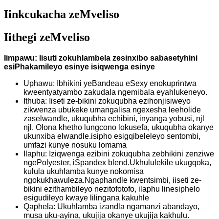
Iinkcukacha zeMveliso
Iithegi zeMveliso
Iimpawu: Iisuti zokuhlambela zesinxibo sabasetyhini
esiPhakamileyo esinye isiqwenga esinye
Uphawu: Ibhikini yeBandeau eSexy enokuprintwa
kweentyatyambo zakudala ngemibala eyahlukeneyo.
Ithuba: Iiseti ze-bikini zokuqubha ezihonjisiweyo
zikwenza ubukeke umangalisa ngexesha leeholide
zaselwandle, ukuqubha echibini, inyanga yobusi, njl
njl. Olona khetho lungcono lokusefa, ukuqubha okanye
ukunxiba elwandle.isipho esigqibeleleyo sentombi,
umfazi kunye nosuku lomama
Ilaphu: Iziqwenga ezibini zokuqubha zebhikini zenziwe
ngePolyester, iSpandex blend.Ukhululekile ukugqoka,
kulula ukuhlamba kunye nokomisa
ngokukhawuleza.Ngaphandle kwentsimbi, iiseti ze-
bikini ezithambileyo nezitofotofo, ilaphu linesiphelo
esigudileyo kwaye lilingana kakuhle
Qaphela: Ukuhlamba izandla ngamanzi abandayo,
musa uku-ayina, ukujija okanye ukujija kakhulu.