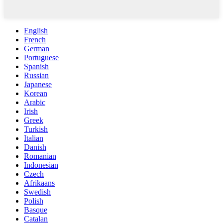
English
French
German
Portuguese
Spanish
Russian
Japanese
Korean
Arabic
Irish
Greek
Turkish
Italian
Danish
Romanian
Indonesian
Czech
Afrikaans
Swedish
Polish
Basque
Catalan