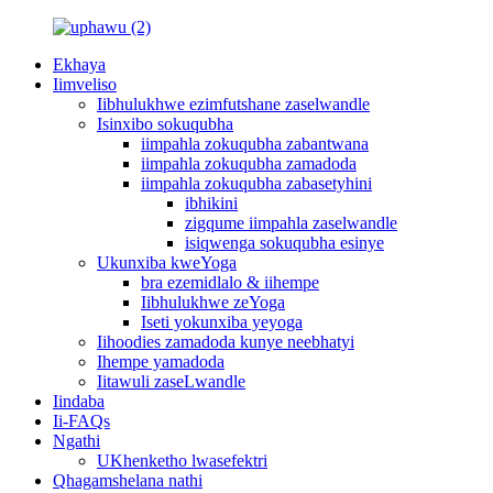
Ekhaya
Iimveliso
Iibhulukhwe ezimfutshane zaselwandle
Isinxibo sokuqubha
iimpahla zokuqubha zabantwana
iimpahla zokuqubha zamadoda
iimpahla zokuqubha zabasetyhini
ibhikini
zigqume iimpahla zaselwandle
isiqwenga sokuqubha esinye
Ukunxiba kweYoga
bra ezemidlalo & iihempe
Iibhulukhwe zeYoga
Iseti yokunxiba yeyoga
Iihoodies zamadoda kunye neebhatyi
Ihempe yamadoda
Iitawuli zaseLwandle
Iindaba
Ii-FAQs
Ngathi
UKhenketho lwasefektri
Qhagamshelana nathi