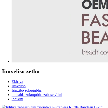
Iimveliso zethu
Ekhaya
Iimveliso
Isinxibo sokuqubha
iimpahla zokuqubha zabasetyhini
ibhikini