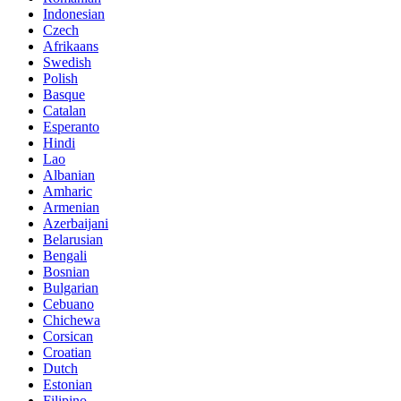
Indonesian
Czech
Afrikaans
Swedish
Polish
Basque
Catalan
Esperanto
Hindi
Lao
Albanian
Amharic
Armenian
Azerbaijani
Belarusian
Bengali
Bosnian
Bulgarian
Cebuano
Chichewa
Corsican
Croatian
Dutch
Estonian
Filipino