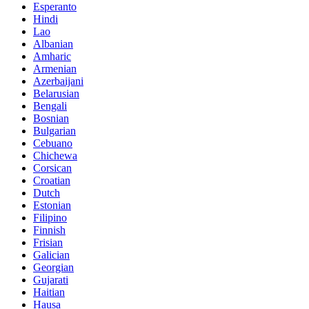
Esperanto
Hindi
Lao
Albanian
Amharic
Armenian
Azerbaijani
Belarusian
Bengali
Bosnian
Bulgarian
Cebuano
Chichewa
Corsican
Croatian
Dutch
Estonian
Filipino
Finnish
Frisian
Galician
Georgian
Gujarati
Haitian
Hausa