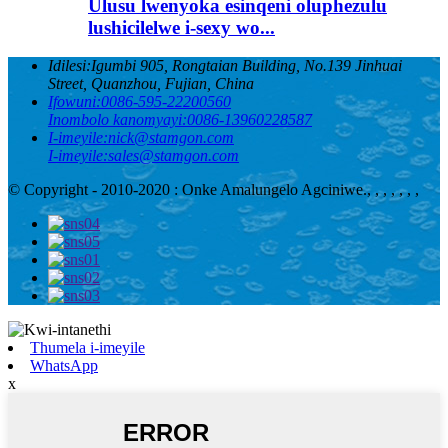
Ulusu lwenyoka esinqeni oluphezulu
lushicilelwe i-sexy wo...
Idilesi:
Igumbi 905, Rongtaian Building, No.139 Jinhuai
Street, Quanzhou, Fujian, China
Ifowuni:
0086-595-22200560
Inombolo kanomyayi:
0086-13960228587
I-imeyile:
nick@stamgon.com
I-imeyile:
sales@stamgon.com
© Copyright - 2010-2020 : Onke Amalungelo Agciniwe.
, , , , , , ,
Thumela i-imeyile
WhatsApp
x