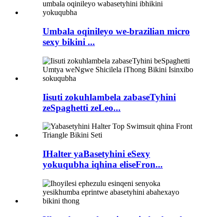
Umbala oqinileyo we-brazilian micro
sexy bikini ...
Iisuti zokuhlambela zabaseTyhini
zeSpaghetti zeLeo...
IHalter yaBasetyhini eSexy
yokuqubha iqhina eliseFron...