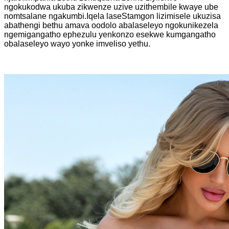
ngokukodwa ukuba zikwenze uzive uzithembile kwaye ube
nomtsalane ngakumbi.Iqela laseStamgon lizimisele ukuzisa
abathengi bethu amava oodolo abalaseleyo ngokunikezela
ngemigangatho ephezulu yenkonzo esekwe kumgangatho
obalaseleyo wayo yonke imveliso yethu.