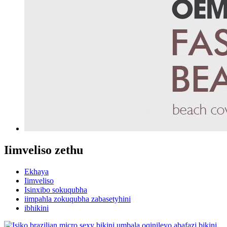
Iimveliso zethu
Ekhaya
Iimveliso
Isinxibo sokuqubha
iimpahla zokuqubha zabasetyhini
ibhikini