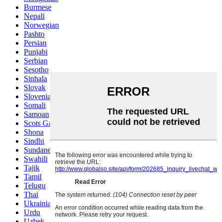
Burmese
Nepali
Norwegian
Pashto
Persian
Punjabi
Serbian
Sesotho
Sinhala
Slovak
Slovenian
Somali
Samoan
Scots Gaelic
Shona
Sindhi
Sundanese
Swahili
Tajik
Tamil
Telugu
Thai
Ukrainian
Urdu
Uzbek