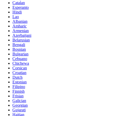
Catalan
Esperanto
Hindi
Lao
Albanian
Amharic
Armenian
Azerbaijani
Belarusian
Bengali
Bosnian
Bulgarian
Cebuano
Chichewa
Corsican
Croatian
Dutch
Estonian
Filipino
Finnish
Frisian
Galician
Georgian
Gujarati
Haitian