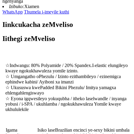
ngenyanga
Izibuko:
Xiamen
WhatsApp
Thumela i-imeyile kuthi
Iinkcukacha zeMveliso
Iithegi zeMveliso
☆
Indwangu: 80% Polyamide / 20% Spandex.I-elastic elungileyo
kwaye ngokukhawuleza yomile izinto.
☆ Umgangatho oPhezulu / Izinto ezithambileyo / ezinemigca
ephindwe kabini/ Ayiboni xa imanzi
☆ Ukususwa kwePadded Bikini Phezulu/ Imitya yamagxa
ehlengahlengiswayo
☆ Eyona igqwesileyo yokuqubha / itheko laselwandle / inyanga
yobusi / i-SPA / ukuhlamba / ngokukhawuleza Yomile kwaye
ukhululekile
Igama
Isiko laseBrazilian encinci ye-sexy bikini umbala