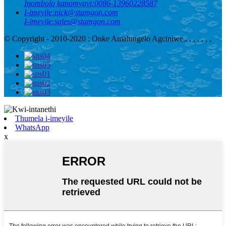
Inombolo kanomyayi:
0086-13960228587
I-imeyile:
nick@stamgon.com
I-imeyile:
sales@stamgon.com
© Copyright - 2010-2020 : Onke Amalungelo Agciniwe.
, , , , , , ,
Thumela i-imeyile
WhatsApp
x