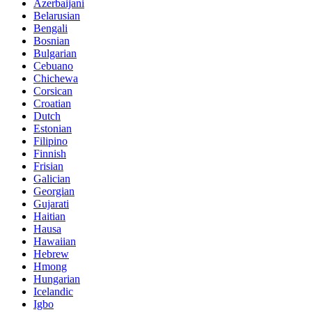
Azerbaijani
Belarusian
Bengali
Bosnian
Bulgarian
Cebuano
Chichewa
Corsican
Croatian
Dutch
Estonian
Filipino
Finnish
Frisian
Galician
Georgian
Gujarati
Haitian
Hausa
Hawaiian
Hebrew
Hmong
Hungarian
Icelandic
Igbo