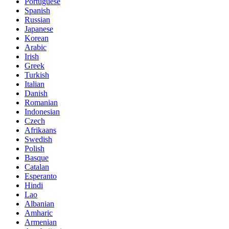
Portuguese
Spanish
Russian
Japanese
Korean
Arabic
Irish
Greek
Turkish
Italian
Danish
Romanian
Indonesian
Czech
Afrikaans
Swedish
Polish
Basque
Catalan
Esperanto
Hindi
Lao
Albanian
Amharic
Armenian