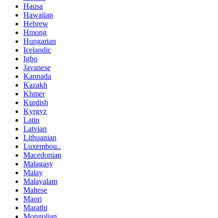
Hausa
Hawaiian
Hebrew
Hmong
Hungarian
Icelandic
Igbo
Javanese
Kannada
Kazakh
Khmer
Kurdish
Kyrgyz
Latin
Latvian
Lithuanian
Luxembou..
Macedonian
Malagasy
Malay
Malayalam
Maltese
Maori
Marathi
Mongolian