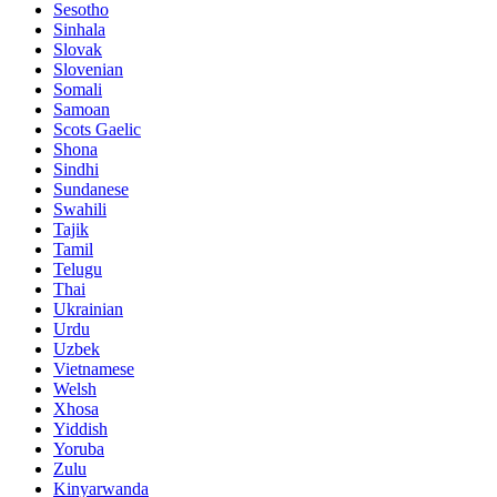
Sesotho
Sinhala
Slovak
Slovenian
Somali
Samoan
Scots Gaelic
Shona
Sindhi
Sundanese
Swahili
Tajik
Tamil
Telugu
Thai
Ukrainian
Urdu
Uzbek
Vietnamese
Welsh
Xhosa
Yiddish
Yoruba
Zulu
Kinyarwanda