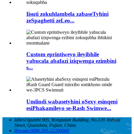
Iisuti zokuhlambela zabaseTyhini
zeSpaghetti zeLeo...
Custom eprintiweyo ileyibhile
yabucala abafazi iziqwenga ezimbini
s...
Umlindi wabasetyhini oSexy esinqeni
esiPhakamileyo se-Rash Swimwe...
Idilesi:
Igumbi 905, Rongtaian Building, No.139 Jinhuai
Street, Quanzhou, Fujian, China
Ifowuni:
0086-595-22200560