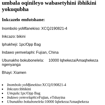
umbala oqinileyo wabasetyhini ibhikini
yokuqubha
Inkcazelo emfutshane:
Inombolo yoMfanekiso: XCQJ190821-4
Inkcazo: bikini
Iphakheji: 1pc/Opp Bag
Indawo yemvelaphi: Fujian, China
Ubunakho bokubonelela:
10000 Iqhekeza/Amaqhekeza
ngenyanga
Bhayi: Xiamen
Inombolo yoMfanekiso:
XCQJ190821-4
Inkcazo:
ibhikini
Umqulu:
1pc/Opp Bag
Indawo yemvelaphi:
eFujian, eTshayina
Ubunakho bokubonelela:
10000 Iqhekeza/Amaqhekeza