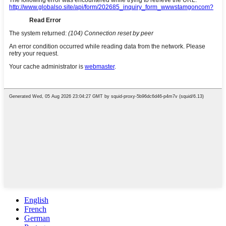
English
French
German