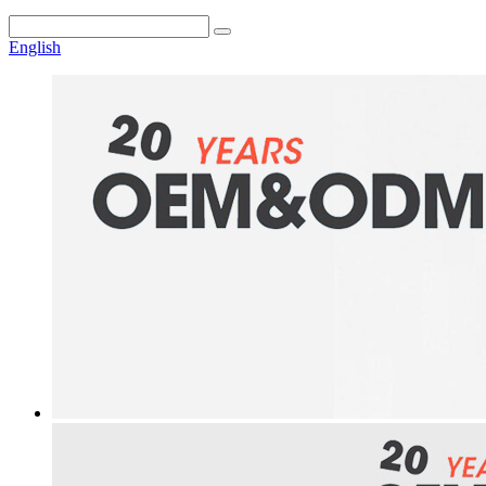
English