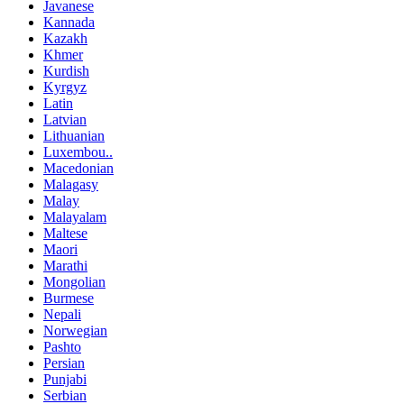
Javanese
Kannada
Kazakh
Khmer
Kurdish
Kyrgyz
Latin
Latvian
Lithuanian
Luxembou..
Macedonian
Malagasy
Malay
Malayalam
Maltese
Maori
Marathi
Mongolian
Burmese
Nepali
Norwegian
Pashto
Persian
Punjabi
Serbian