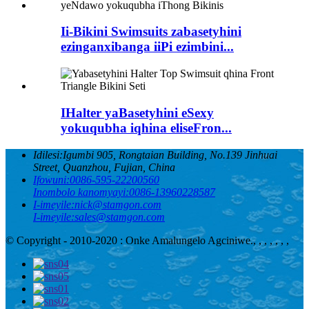
Ii-Bikini Swimsuits zabasetyhini
ezinganxibanga iiPi ezimbini...
IHalter yaBasetyhini eSexy
yokuqubha iqhina eliseFron...
Idilesi:
Igumbi 905, Rongtaian Building, No.139 Jinhuai
Street, Quanzhou, Fujian, China
Ifowuni:
0086-595-22200560
Inombolo kanomyayi:
0086-13960228587
I-imeyile:
nick@stamgon.com
I-imeyile:
sales@stamgon.com
© Copyright - 2010-2020 : Onke Amalungelo Agciniwe.
, , , , , , ,