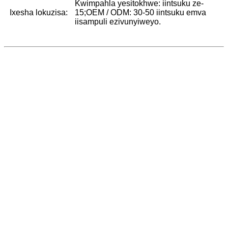
Kwimpahla yesitokhwe: iintsuku ze-
Ixesha lokuzisa:
15;OEM / ODM: 30-50 iintsuku emva
iisampuli ezivunyiweyo.