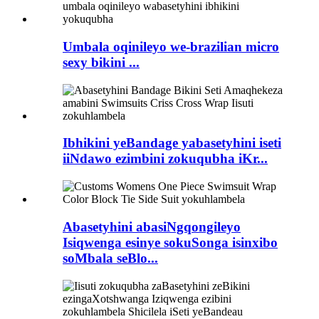
Umbala oqinileyo we-brazilian micro
sexy bikini ...
Ibhikini yeBandage yabasetyhini iseti
iiNdawo ezimbini zokuqubha iKr...
Abasetyhini abasiNgqongileyo
Isiqwenga esinye sokuSonga isinxibo
soMbala seBlo...