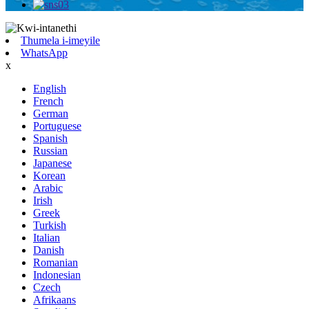
Thumela i-imeyile
WhatsApp
x
English
French
German
Portuguese
Spanish
Russian
Japanese
Korean
Arabic
Irish
Greek
Turkish
Italian
Danish
Romanian
Indonesian
Czech
Afrikaans