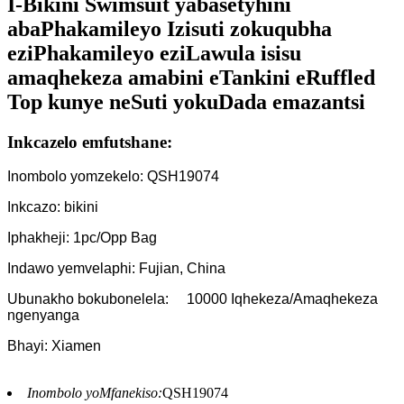
I-Bikini Swimsuit yabasetyhini
abaPhakamileyo Izisuti zokuqubha
eziPhakamileyo eziLawula isisu
amaqhekeza amabini eTankini eRuffled
Top kunye neSuti yokuDada emazantsi
Inkcazelo emfutshane:
Inombolo yomzekelo: QSH19074
Inkcazo: bikini
Iphakheji: 1pc/Opp Bag
Indawo yemvelaphi: Fujian, China
Ubunakho bokubonelela:
10000 Iqhekeza/Amaqhekeza
ngenyanga
Bhayi: Xiamen
Inombolo yoMfanekiso:
QSH19074