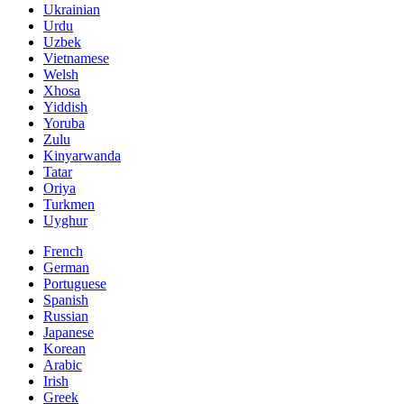
Ukrainian
Urdu
Uzbek
Vietnamese
Welsh
Xhosa
Yiddish
Yoruba
Zulu
Kinyarwanda
Tatar
Oriya
Turkmen
Uyghur
French
German
Portuguese
Spanish
Russian
Japanese
Korean
Arabic
Irish
Greek