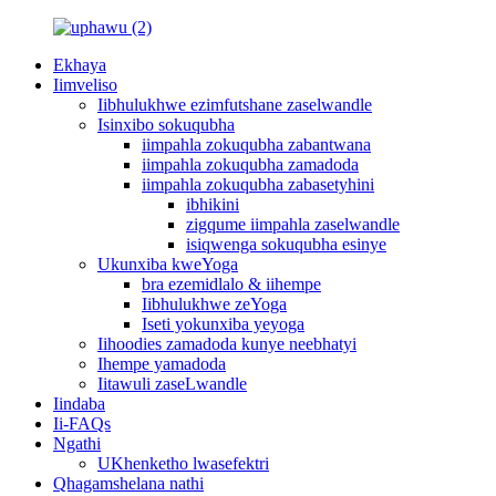
Ekhaya
Iimveliso
Iibhulukhwe ezimfutshane zaselwandle
Isinxibo sokuqubha
iimpahla zokuqubha zabantwana
iimpahla zokuqubha zamadoda
iimpahla zokuqubha zabasetyhini
ibhikini
zigqume iimpahla zaselwandle
isiqwenga sokuqubha esinye
Ukunxiba kweYoga
bra ezemidlalo & iihempe
Iibhulukhwe zeYoga
Iseti yokunxiba yeyoga
Iihoodies zamadoda kunye neebhatyi
Ihempe yamadoda
Iitawuli zaseLwandle
Iindaba
Ii-FAQs
Ngathi
UKhenketho lwasefektri
Qhagamshelana nathi