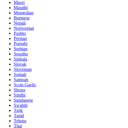
Maori
Marathi
Mongolian
Burmese
Nepali
Norwegian
Pashto
Persian
Punjabi
Serbian
Sesotho
Sinhala
Slovak
Slovenian
Somali
Samoan
Scots Gaelic
Shona
Sindhi
Sundanese
Swahili
Tajik
Tamil
Telugu
Thai