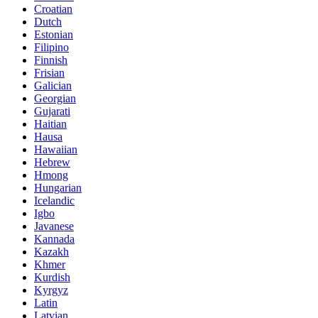
Croatian
Dutch
Estonian
Filipino
Finnish
Frisian
Galician
Georgian
Gujarati
Haitian
Hausa
Hawaiian
Hebrew
Hmong
Hungarian
Icelandic
Igbo
Javanese
Kannada
Kazakh
Khmer
Kurdish
Kyrgyz
Latin
Latvian