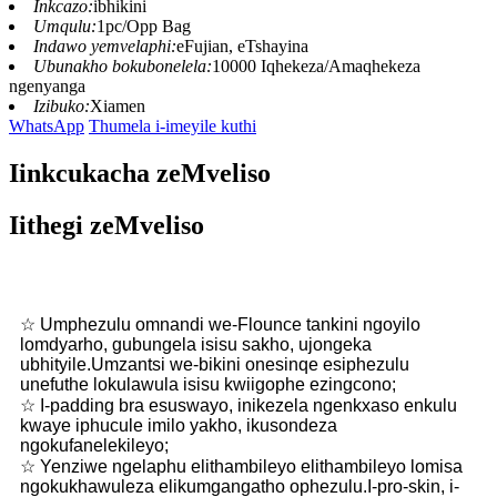
Inkcazo:
ibhikini
Umqulu:
1pc/Opp Bag
Indawo yemvelaphi:
eFujian, eTshayina
Ubunakho bokubonelela:
10000 Iqhekeza/Amaqhekeza
ngenyanga
Izibuko:
Xiamen
WhatsApp
Thumela i-imeyile kuthi
Iinkcukacha zeMveliso
Iithegi zeMveliso
☆ Umphezulu omnandi we-Flounce tankini ngoyilo
lomdyarho, gubungela isisu sakho, ujongeka
ubhityile.Umzantsi we-bikini onesinqe esiphezulu
unefuthe lokulawula isisu kwiigophe ezingcono;
☆ I-padding bra esuswayo, inikezela ngenkxaso enkulu
kwaye iphucule imilo yakho, ikusondeza
ngokufanelekileyo;
☆ Yenziwe ngelaphu elithambileyo elithambileyo lomisa
ngokukhawuleza elikumgangatho ophezulu.I-pro-skin, i-