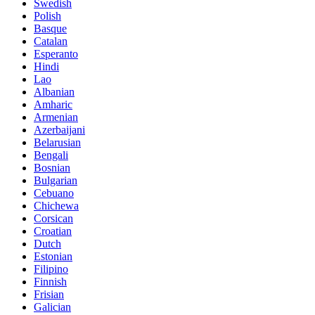
Swedish
Polish
Basque
Catalan
Esperanto
Hindi
Lao
Albanian
Amharic
Armenian
Azerbaijani
Belarusian
Bengali
Bosnian
Bulgarian
Cebuano
Chichewa
Corsican
Croatian
Dutch
Estonian
Filipino
Finnish
Frisian
Galician