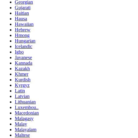
Georgian
Gujarati
Haitian
Hausa
Hawaiian
Hebrew
Hmong
Hungarian
Icelandic
Igbo
Javanese
Kannada
Kazakh
Khmer
Kurdish
Kyrgyz
Latin
Latvian
Lithuanian
Luxembou..
Macedonian
Malagasy
Malay
Malayalam
Maltese