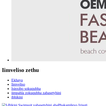
Iimveliso zethu
Ekhaya
Iimveliso
Isinxibo sokuqubha
iimpahla zokuqubha zabasetyhini
ibhikini