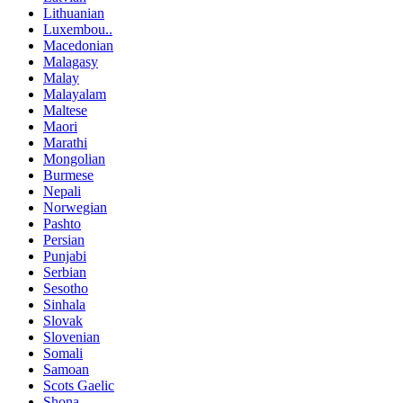
Lithuanian
Luxembou..
Macedonian
Malagasy
Malay
Malayalam
Maltese
Maori
Marathi
Mongolian
Burmese
Nepali
Norwegian
Pashto
Persian
Punjabi
Serbian
Sesotho
Sinhala
Slovak
Slovenian
Somali
Samoan
Scots Gaelic
Shona