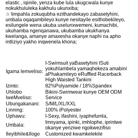
elastic , iqinile, yenza kube lula ukugcwala kunye
nokukhululeka kakhulu ukunxiba;
☆ Iimpahla zokuqubha ezithandekayo zabasetyhini,
umbala oqaqambileyo kunye nesitayile esithobekileyo,
esilungele wena ukuba uselunxwemeni, kumachibi,
ukuhamba ngenqanawa, ukubamba ukukhanya
kwelanga, amanye amaxesha okanye naphi na apho
intliziyo yakho inqwenela khona;
I-Swimsuit yaBasetyhini ISuti
yokuhlambela yamaqhekeza amabini
Igama lemveliso:
aPhakamileyo eRuffled Racerback
High Waisted Tankini
Izinto:
82%Polyamide / 18%Spandex
Uhlobo
Bikini-Swimwear kunye OEM ODM
lweMveliso:
Service
Ubungakanani:
S/M/L/XL/XXL
Linning:
100% iPolyester
Uphawu:
I-Sexy, ifashini, iyaphefumla,
Imnyama, ipinki, imhlophe, iprintwe
Umbala:
okanye yenziwe ngokwezifiso
Ileyibhile&Ilogo
Customized kwamkelekile