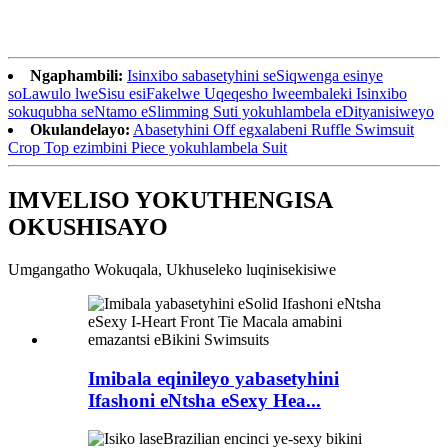
Ngaphambili:
Isinxibo sabasetyhini seSiqwenga esinye
soLawulo lweSisu esiFakelwe Uqeqesho lweembaleki Isinxibo
sokuqubha seNtamo eSlimming Suti yokuhlambela eDityanisiweyo
Okulandelayo:
Abasetyhini Off egxalabeni Ruffle Swimsuit
Crop Top ezimbini Piece yokuhlambela Suit
IMVELISO YOKUTHENGISA
OKUSHISAYO
Umgangatho Wokuqala, Ukhuseleko luqinisekisiwe
Imibala eqinileyo yabasetyhini
Ifashoni eNtsha eSexy Hea...