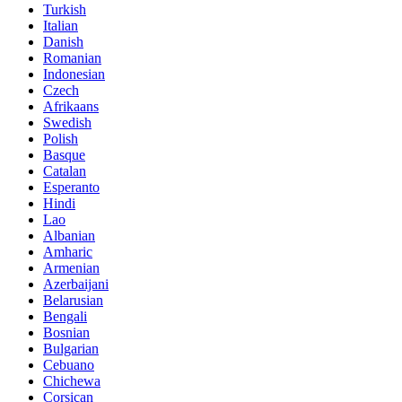
Turkish
Italian
Danish
Romanian
Indonesian
Czech
Afrikaans
Swedish
Polish
Basque
Catalan
Esperanto
Hindi
Lao
Albanian
Amharic
Armenian
Azerbaijani
Belarusian
Bengali
Bosnian
Bulgarian
Cebuano
Chichewa
Corsican