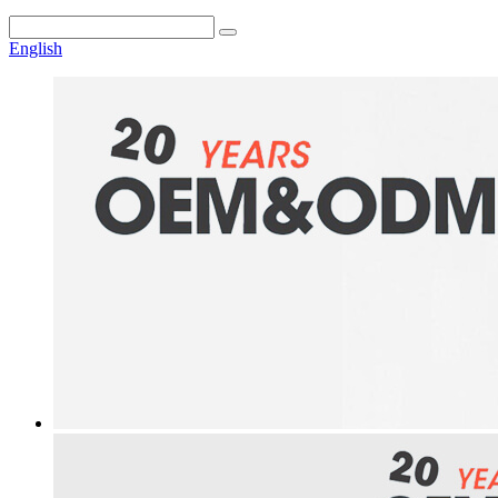
English